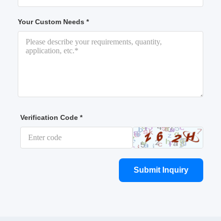
Your Custom Needs *
Verification Code *
Submit Inquiry