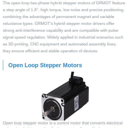
The open-loop two-phase hybrid stepper motors of GRMOT feature
a step angle of 1.8°, high torque, low noise and precise positioning,
combining the advantages of permanent magnet and variable
reluctance types. GRMOT’s hybrid stepper motor drivers offer
strong anti-interference capability and are compatible with pulse
signal speed regulation. Widely applied in industrial scenarios such
as 3D printing, CNC equipment and automated assembly lines,
they ensure efficient and stable operation of devices.
Open Loop Stepper Motors
Open loop stepper motor is a control motor that converts electrical