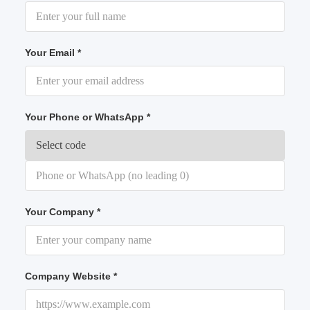
Your Email *
Your Phone or WhatsApp *
Your Company *
Company Website *