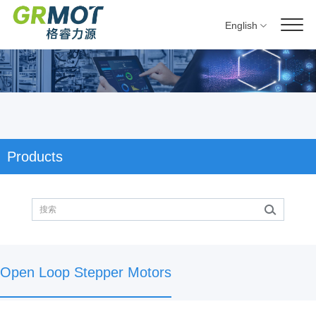
English
Products
Open Loop Stepper Motors