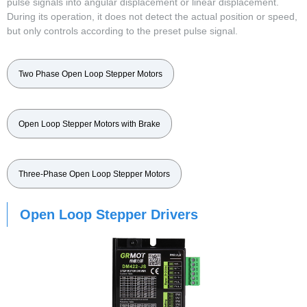
pulse signals into angular displacement or linear displacement.
During its operation, it does not detect the actual position or speed,
but only controls according to the preset pulse signal.
Two Phase Open Loop Stepper Motors
Open Loop Stepper Motors with Brake
Three-Phase Open Loop Stepper Motors
Open Loop Stepper Drivers