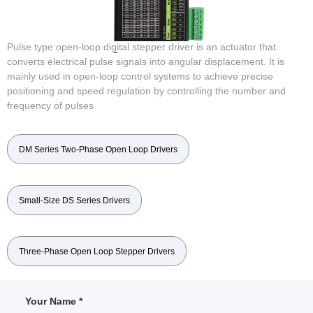
Pulse type open-loop digital stepper driver is an actuator that
converts electrical pulse signals into angular displacement. It is
mainly used in open-loop control systems to achieve precise
positioning and speed regulation by controlling the number and
frequency of pulses
DM Series Two-Phase Open Loop Drivers
Small-Size DS Series Drivers
Three-Phase Open Loop Stepper Drivers
Your Name *