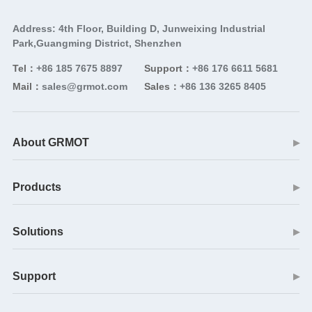
Address: 4th Floor, Building D, Junweixing Industrial
Park,Guangming District, Shenzhen
Tel：
+86 185 7675 8897
Support：
+86 176 6611 5681
Mail：
sales@grmot.com
Sales：
+86 136 3265 8405
About GRMOT
▶
Products
▶
Solutions
▶
Support
▶