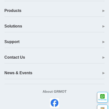
Products
▶
Solutions
▶
Support
▶
Contact Us
▶
News & Events
▶
About GRMOT
WhatsApp