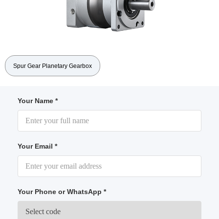
Spur Gear Planetary Gearbox
Your Name *
Your Email *
Your Phone or WhatsApp *