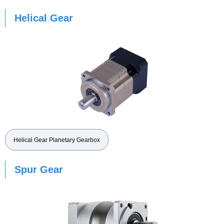
Helical Gear
Helical Gear Planetary Gearbox
Spur Gear