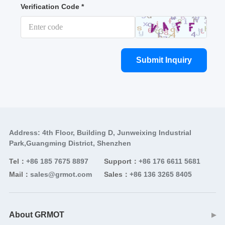
Verification Code *
Submit Inquiry
Address: 4th Floor, Building D, Junweixing Industrial
Park,Guangming District, Shenzhen
Tel：
+86 185 7675 8897
Support：
+86 176 6611 5681
Mail：
sales@grmot.com
Sales：
+86 136 3265 8405
About GRMOT
▶