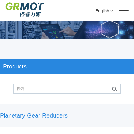
English
Products
Planetary Gear Reducers