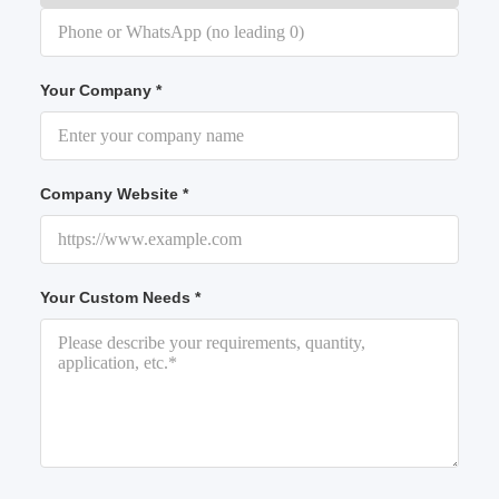
Your Company *
Company Website *
Your Custom Needs *