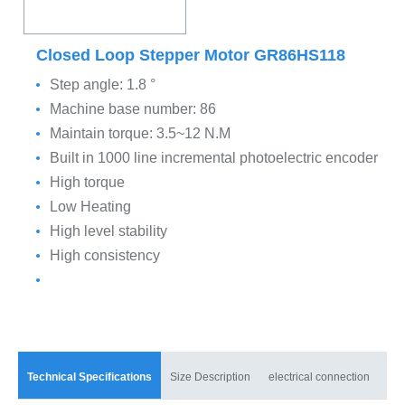
Closed Loop Stepper Motor GR86HS118
Step angle: 1.8 °
Machine base number: 86
Maintain torque: 3.5~12 N.M
Built in 1000 line incremental photoelectric encoder
High torque
Low Heating
High level stability
High consistency
Technical Specifications
Size Description
electrical connection
mat