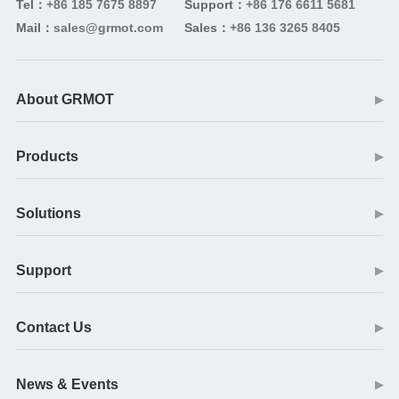
Tel：
+86 185 7675 8897
Support：
+86 176 6611 5681
Mail：
sales@grmot.com
Sales：
+86 136 3265 8405
About GRMOT
▶
Products
▶
Solutions
▶
Support
▶
Contact Us
▶
News & Events
▶