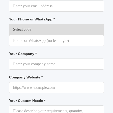
Your Phone or WhatsApp *
Your Company *
Company Website *
Your Custom Needs *