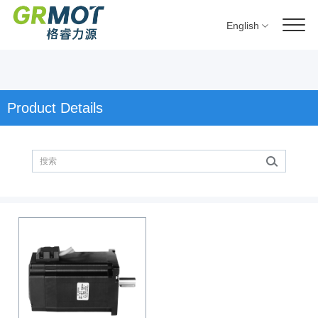
English
Product Details