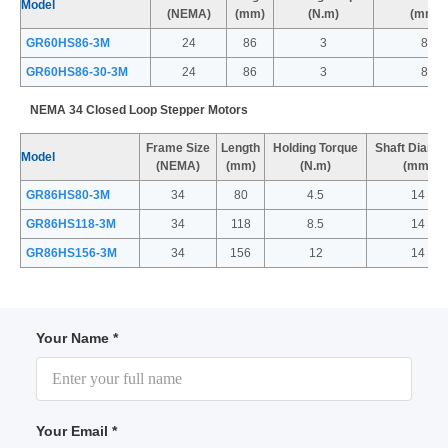
Model
(NEMA)
(mm)
(N.m)
(mm)
GR60HS86-3M
24
86
3
8
GR60HS86-30-3M
24
86
3
8
NEMA 34 Closed Loop Stepper Motors
Frame Size
Length
Holding Torque
Shaft Diame
Model
(NEMA)
(mm)
(N.m)
(mm)
GR86HS80-3M
34
80
4.5
14
GR86HS118-3M
34
118
8.5
14
GR86HS156-3M
34
156
12
14
Your Name *
Your Email *