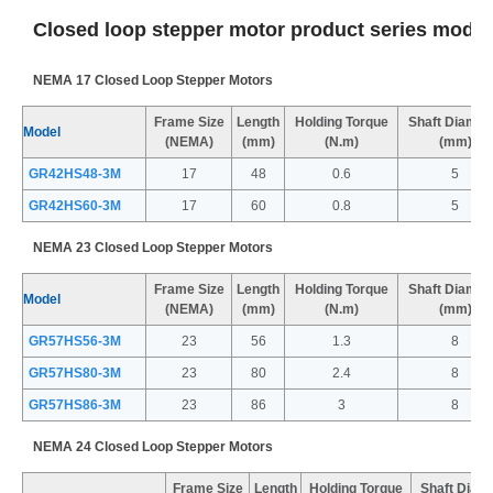
Closed loop stepper motor product series model
NEMA 17 Closed Loop Stepper Motors
Frame Size
Length
Holding Torque
Shaft Diamet
Model
(NEMA)
(mm)
(N.m)
(mm)
GR42HS48-3M
17
48
0.6
5
GR42HS60-3M
17
60
0.8
5
NEMA 23 Closed Loop Stepper Motors
Frame Size
Length
Holding Torque
Shaft Diamet
Model
(NEMA)
(mm)
(N.m)
(mm)
GR57HS56-3M
23
56
1.3
8
GR57HS80-3M
23
80
2.4
8
GR57HS86-3M
23
86
3
8
NEMA 24 Closed Loop Stepper Motors
Frame Size
Length
Holding Torque
Shaft Diam