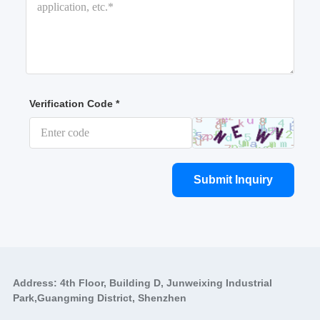
Verification Code *
Submit Inquiry
Address: 4th Floor, Building D, Junweixing Industrial
Park,Guangming District, Shenzhen