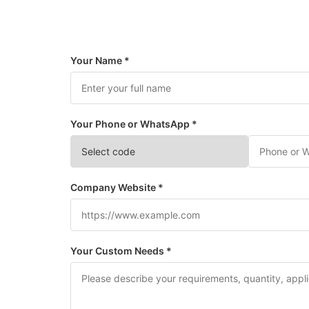
Your Name *
Your Phone or WhatsApp *
Company Website *
Your Custom Needs *