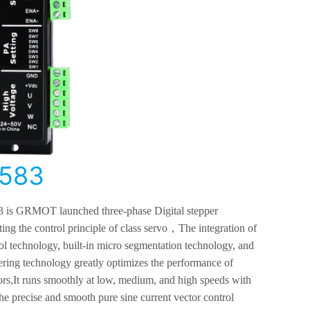
583
 is GRMOT l
aunched
three-phase
Digital stepper
ing the control principle of class servo
，
The integration of
ol technology, built-in micro segmentation technology, and
tering technology greatly optimizes the performance of
rs,
It runs smoothly at low, medium, and high speeds with
he precise and smooth pure sine current vector control