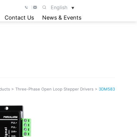
English
▼
Contact Us
News & Events
ducts
>
Three-Phase Open Loop Stepper Drivers
>
3DM583