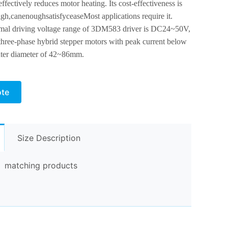
ffectively reduces motor heating. Its cost-effectiveness is
igh,
can
enough
satisfy
cease
Most applications require it.
mal driving voltage range of 3DM583 driver is DC24~50V,
 three-phase hybrid stepper motors with peak current below
ter diameter of 42~86mm.
ote
Size Description
matching products