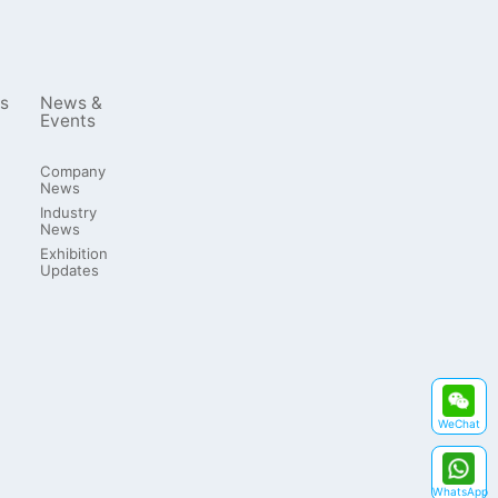
s
News &
Events
Company
News
Industry
News
Exhibition
Updates
WeChat
WhatsApp