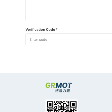
Verification Code *