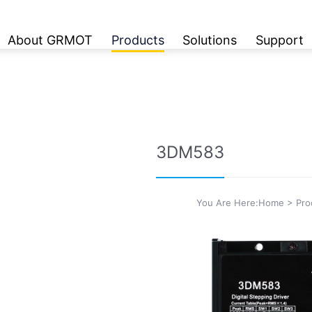
About GRMOT
Products
Solutions
Support
3DM583
You Are Here:
Home
>
Pro