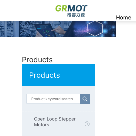
Home
Products
Products
Open Loop Stepper
Motors