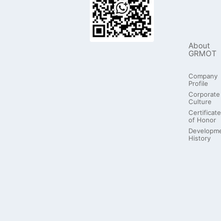
About
GRMOT
Company
Profile
Corporate
Culture
Certificate
of Honor
Developm
History