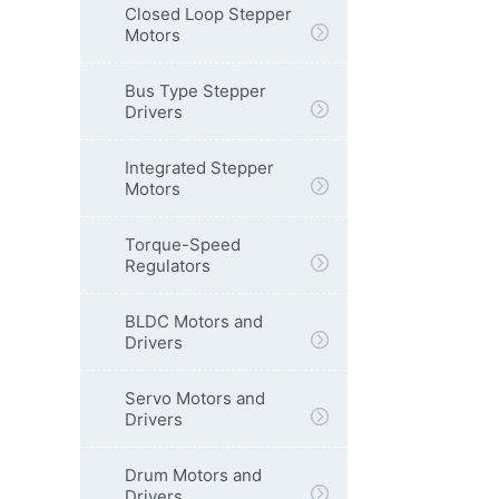
Closed Loop Stepper
Motors
Bus Type Stepper
Drivers
Integrated Stepper
Motors
Torque-Speed
Regulators
BLDC Motors and
Drivers
Servo Motors and
Drivers
Drum Motors and
Drivers