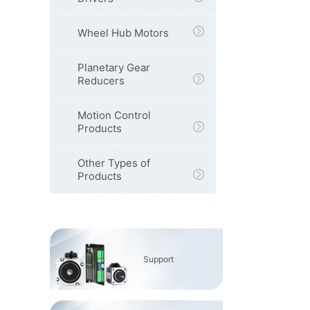
Wheel Hub Motors
Planetary Gear
Reducers
Motion Control
Products
Other Types of
Products
Support