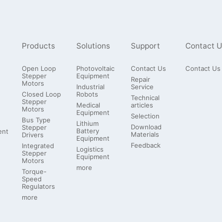
Products
Solutions
Support
Contact U
Open Loop
Photovoltaic
Contact Us
Contact Us
Stepper
Equipment
Repair
Motors
Industrial
Service
Closed Loop
Robots
Technical
Stepper
Medical
articles
Motors
Equipment
Selection
Bus Type
Lithium
Download
Stepper
Battery
ent
Materials
Drivers
Equipment
Feedback
Integrated
Logistics
Stepper
Equipment
Motors
more
Torque-
Speed
Regulators
more