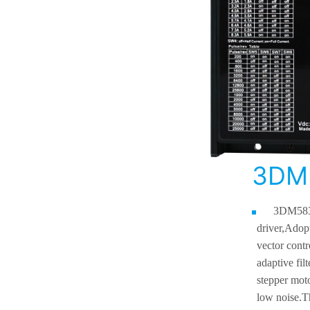
3DM
3DM583
driver,
Adopt
vector contr
adaptive fil
stepper moto
low noise.
T