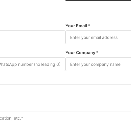
Your Email *
Your Company *