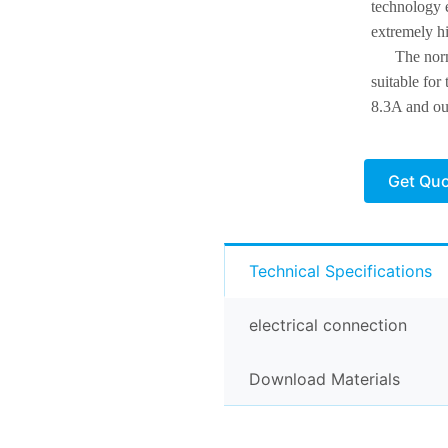
technology e
extremely h
The nor
suitable for
8.3A and ou
Get Qu
Technical Specifications
electrical connection
Download Materials