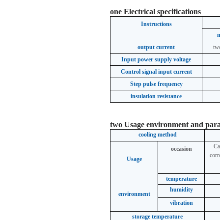
one
Electrical specifications
Instructions
output current
tw
Input power supply voltage
Control signal input current
Step pulse frequency
insulation resistance
two
Usage environment and par
cooling method
Ca
occasion
corr
Usage
temperature
humidity
environment
vibration
storage temperature