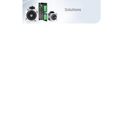
Solutions