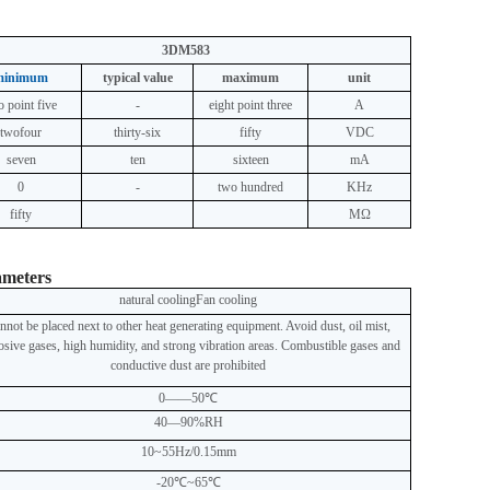
3DM583
minimum
typical value
maximum
unit
o point five
-
eight point three
A
two
four
thirty-six
fifty
VDC
seven
ten
sixteen
mA
0
-
two hundred
KHz
fifty
MΩ
ameters
natural cooling
Fan cooling
nnot be placed next to other heat generating equipment. Avoid dust, oil mist,
osive gases, high humidity, and strong vibration areas. Combustible gases and
conductive dust are prohibited
0——50℃
40—90%RH
10~55Hz/0.15mm
-20℃~65℃