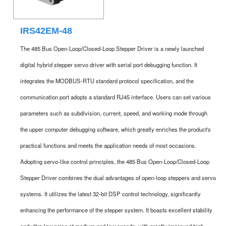
IRS42EM-48
The 485 Bus Open-Loop/Closed-Loop Stepper Driver is a newly launched
digital hybrid stepper servo driver with serial port debugging function. It
integrates the MODBUS-RTU standard protocol specification, and the
communication port adopts a standard RJ45 interface. Users can set various
parameters such as subdivision, current, speed, and working mode through
the upper computer debugging software, which greatly enriches the product's
practical functions and meets the application needs of most occasions.
Adopting servo-like control principles, the 485 Bus Open-Loop/Closed-Loop
Stepper Driver combines the dual advantages of open-loop steppers and servo
systems. It utilizes the latest 32-bit DSP control technology, significantly
enhancing the performance of the stepper system. It boasts excellent stability
and ultra-low noise at medium and low speeds, with greatly improved high-