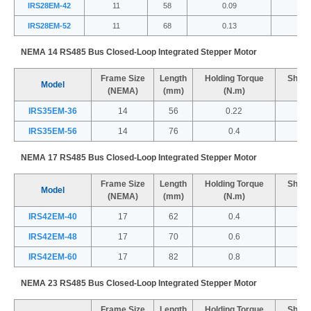
IRS28EM-42
11
58
0.09
IRS28EM-52
11
68
0.13
NEMA 14 RS485 Bus Closed-Loop Integrated Stepper Motor
Frame Size
Length
Holding Torque
Shaft
Model
(NEMA)
(mm)
(N.m)
IRS35EM-36
14
56
0.22
IRS35EM-56
14
76
0.4
NEMA 17 RS485 Bus Closed-Loop Integrated Stepper Motor
Frame Size
Length
Holding Torque
Shaft
Model
(NEMA)
(mm)
(N.m)
IRS42EM-40
17
62
0.4
IRS42EM-48
17
70
0.6
IRS42EM-60
17
82
0.8
NEMA 23 RS485 Bus Closed-Loop Integrated Stepper Motor
Frame Size
Length
Holding Torque
Shaft