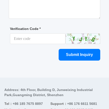
Verification Code *
Submit Inquiry
Address: 4th Floor, Building D, Junweixing Industrial
Park,Guangming District, Shenzhen
Tel：
+86 185 7675 8897
Support：
+86 176 6611 5681