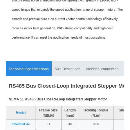
speed torque that expands the speed application range of stepper motors. The
smooth and precise pure sine current vector control technology effectively
reduces motor heat generation. With strong compatibility and high cost
performance, it can meet the application needs of most occasions.
Technical Specifications
Size Description
electrical connection
mat
RS485 Bus Closed-Loop Integrated Stepper Mot
NEMA 11 RS485 Bus Closed-Loop Integrated Stepper Motor
Frame Size
Length
Holding Torque
Shaft 
Model
(mm)
(N.m)
(
(NEMA)
IRS28EM-32
11
48
0.06