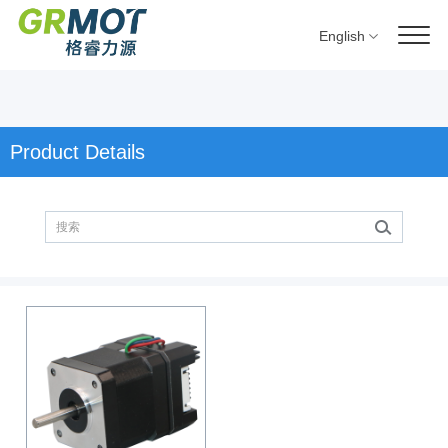
English
Product Details