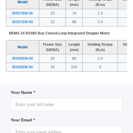
Model
(NEMA)
(mm)
(N.m)
IRS57EM-56
23
74
1.3
IRS57EM-80
23
98
2.4
NEMA 24 RS485 Bus Closed-Loop Integrated Stepper Motor
Frame Size
Length
Holding Torque
Shaft
Model
(NEMA)
(mm)
(N.m)
IRS60EM-68
24
86
2.4
IRS60EM-86
24
104
3
Your Name *
Your Email *