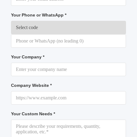
Your Phone or WhatsApp *
Your Company *
Company Website *
Your Custom Needs *