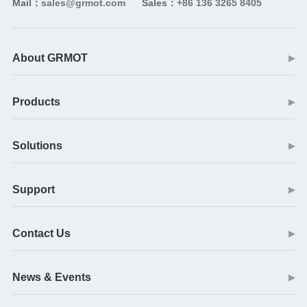
Mail：
sales@grmot.com
Sales：
+86 136 3265 8405
About GRMOT
▶
Products
▶
Solutions
▶
Support
▶
Contact Us
▶
News & Events
▶