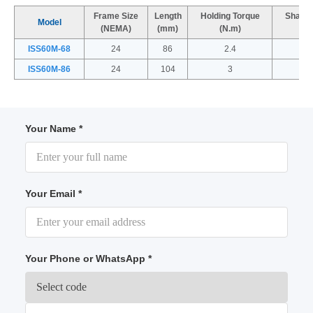
Frame Size
Length
Holding Torque
Shaft 
Model
(NEMA)
(mm)
(N.m)
(
ISS60M-68
24
86
2.4
ISS60M-86
24
104
3
Your Name *
Your Email *
Your Phone or WhatsApp *