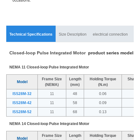
Technical Specifications
Size Description
electrical connection
mat
Closed-loop Pulse Integrated Motor
product series models a
NEMA 11 Closed-loop Pulse Integrated Motor
Frame Size
Length
Holding Torque
Shaft 
Model
(NEMA)
(mm)
(N.m)
(
ISS28M-32
11
48
0.06
ISS28M-42
11
58
0.09
ISS28M-52
11
68
0.13
NEMA 14 Closed-loop Pulse Integrated Motor
Frame Size
Length
Holding Torque
Shaft 
Model