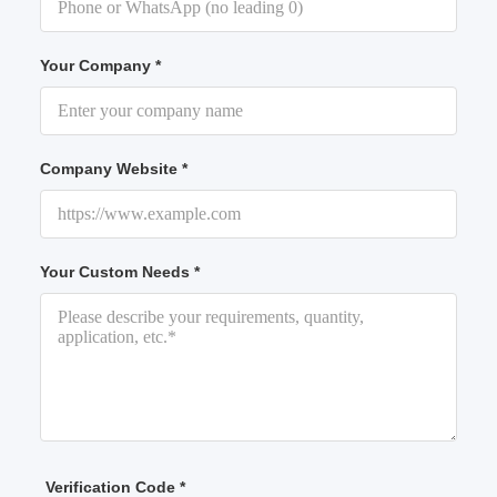
Your Company *
Company Website *
Your Custom Needs *
Verification Code *