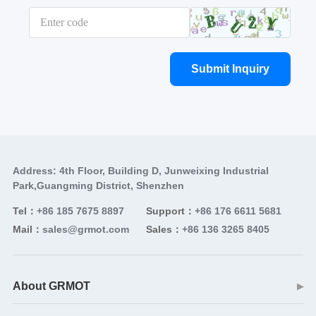
Submit Inquiry
Address: 4th Floor, Building D, Junweixing Industrial
Park,Guangming District, Shenzhen
Tel：
+86 185 7675 8897
Support：
+86 176 6611 5681
Mail：
sales@grmot.com
Sales：
+86 136 3265 8405
About GRMOT
▶