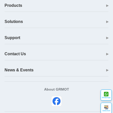
Products
▶
Solutions
▶
Support
▶
Contact Us
▶
News & Events
▶
About GRMOT
WhatsApp
Selection