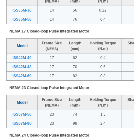
(NEMA)
(mm)
(N.m)
(
ISS35M-36
14
56
0.22
ISS35M-56
14
76
0.4
NEMA 17 Closed-loop Pulse Integrated Motor
Frame Size
Length
Holding Torque
Shaft 
Model
(N.m)
(
(NEMA)
(mm)
ISS42M-40
17
62
0.4
ISS42M-48
17
70
0.6
ISS42M-60
17
82
0.8
NEMA 23 Closed-loop Pulse Integrated Motor
Frame Size
Length
Holding Torque
Shaft 
Model
(NEMA)
(mm)
(N.m)
(
ISS57M-56
23
74
1.3
ISS57M-80
23
98
2.4
NEMA 24 Closed-loop Pulse Integrated Motor