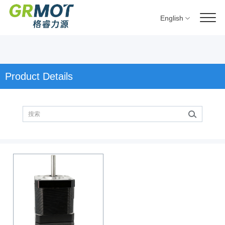
English
Product Details