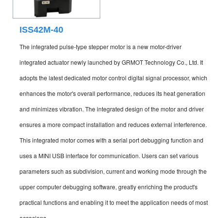
ISS42M-40
The integrated pulse-type stepper motor is a new motor-driver
integrated actuator newly launched by GRMOT Technology Co., Ltd. It
adopts the latest dedicated motor control digital signal processor, which
enhances the motor's overall performance, reduces its heat generation
and minimizes vibration. The integrated design of the motor and driver
ensures a more compact installation and reduces external interference.
This integrated motor comes with a serial port debugging function and
uses a MINI USB interface for communication. Users can set various
parameters such as subdivision, current and working mode through the
upper computer debugging software, greatly enriching the product's
practical functions and enabling it to meet the application needs of most
occasions.