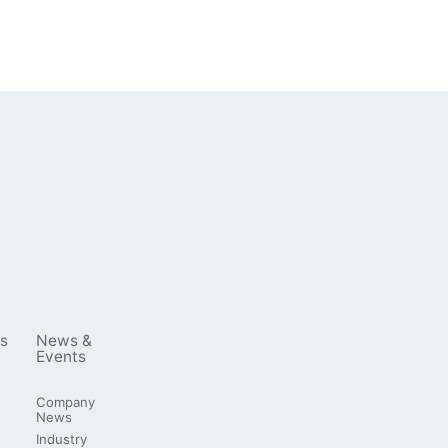
s
News &
Events
Company
News
Industry