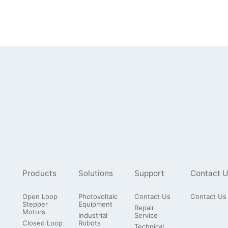
Products
Solutions
Support
Contact U
Open Loop
Photovoltaic
Contact Us
Contact Us
Stepper
Equipment
Repair
Motors
Industrial
Service
Closed Loop
Robots
Technical