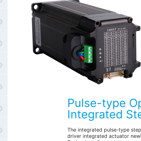
Pulse-type O
Integrated St
The integrated pulse-type ste
driver integrated actuator new