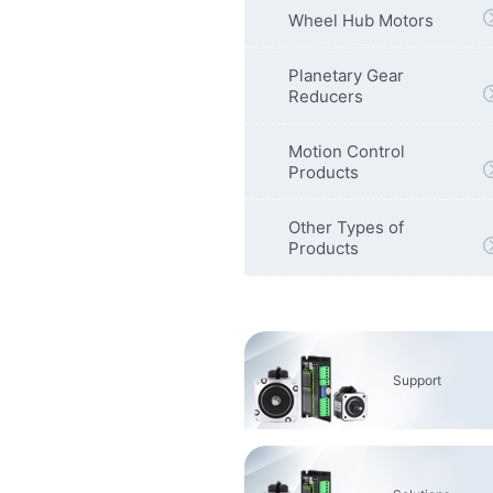
Wheel Hub Motors
Planetary Gear
Reducers
Motion Control
Products
Other Types of
Products
Support