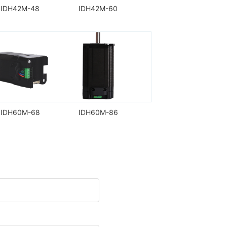
IDH42M-48
IDH42M-60
IDH60M-68
IDH60M-86