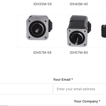
IDH35M-56
IDH42M-40
IDH57M-56
IDH57M-80
Your Email *
Your Company *