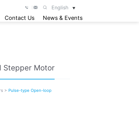
English
▼
Contact Us
News & Events
d Stepper Motor
rs
>
Pulse-type Open-loop