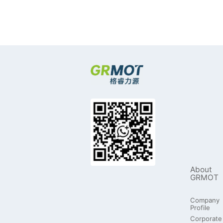
About
GRMOT
Company
Profile
Corporate