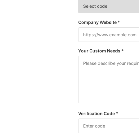
Company Website *
Your Custom Needs *
Verification Code *