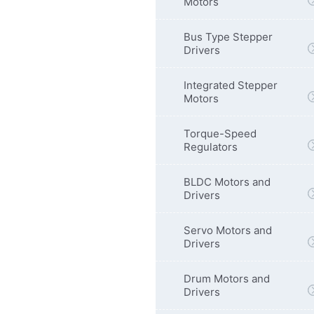
Motors
Bus Type Stepper
Drivers
Integrated Stepper
Motors
Torque-Speed
Regulators
BLDC Motors and
Drivers
Servo Motors and
Drivers
Drum Motors and
Drivers