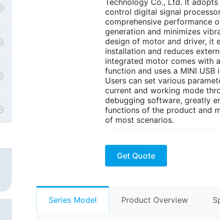
Technology Co., Ltd. It adopts
control digital signal process
comprehensive performance of 
generation and minimizes vibra
design of motor and driver, i
installation and reduces extern
integrated motor comes with a
function and uses a MINI USB 
Users can set various paramete
current and working mode thr
debugging software, greatly en
functions of the product and m
of most scenarios.
Get Quote
Series Model
Product Overview
S