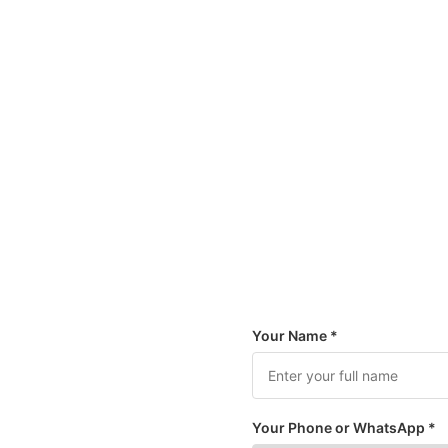
Your Name *
Your Phone or WhatsApp *