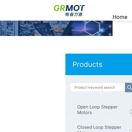
Home
Products
Open Loop Stepper
Motors
Closed Loop Stepper