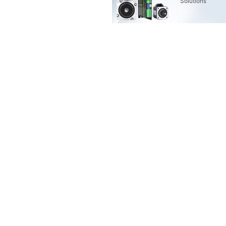
Solutions