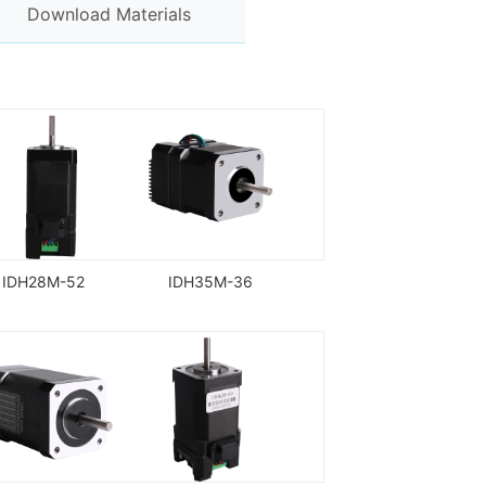
Download Materials
IDH28M-52
IDH35M-36