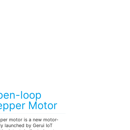
pen-loop
epper Motor
pper motor is a new motor-
ly launched by Gerui IoT