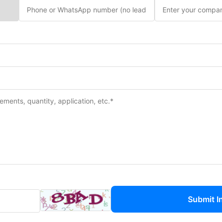
Submit I