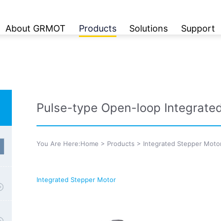
About GRMOT
Products
Solutions
Support
Pulse-type Open-loop Integrate
You Are Here:
Home
>
Products
>
Integrated Stepper Moto
Integrated Stepper Motor