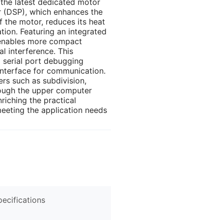
 the latest dedicated motor
or (DSP), which enhances the
the motor, reduces its heat
tion. Featuring an integrated
t enables more compact
al interference. This
 serial port debugging
interface for communication.
rs such as subdivision,
ough the upper computer
riching the practical
eeting the application needs
pecifications