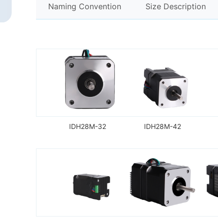
Naming Convention
Size Description
IDH28M-32
IDH28M-42